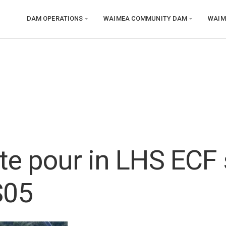
DAM OPERATIONS
WAIMEA COMMUNITY DAM
WAIM
te pour in LHS ECF 
S05