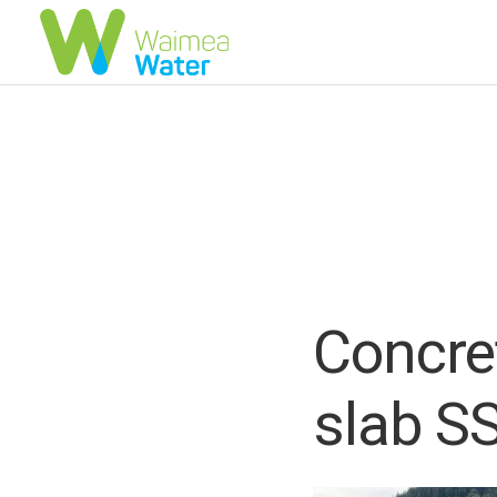
Concre
slab S