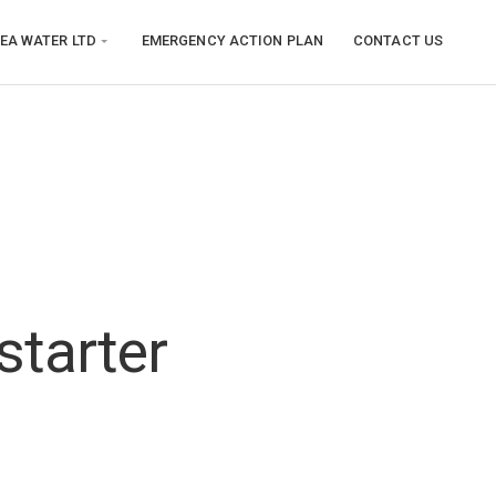
EA WATER LTD
EMERGENCY ACTION PLAN
CONTACT US
starter