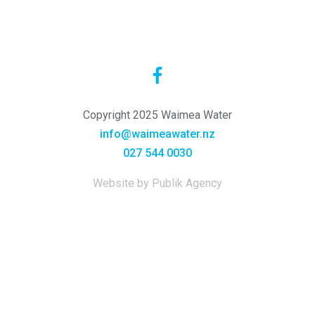
Copyright 2025 Waimea Water
info@waimeawater.nz
027 544 0030
Website by Publik Agency