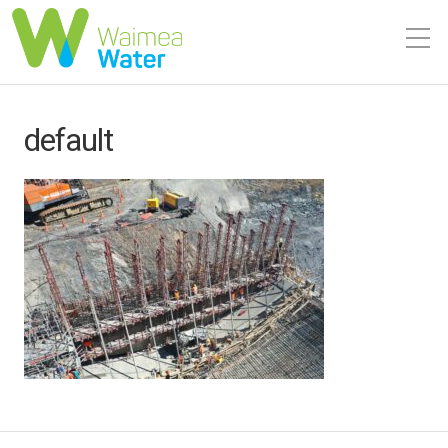
default