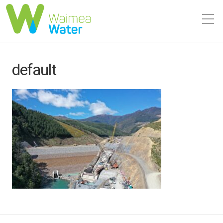
default