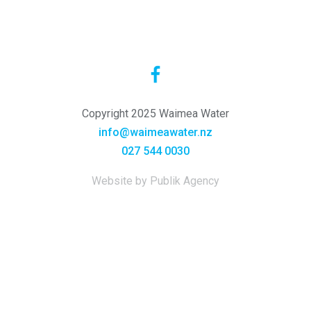
Copyright 2025 Waimea Water
info@waimeawater.nz
027 544 0030
Website by Publik Agency