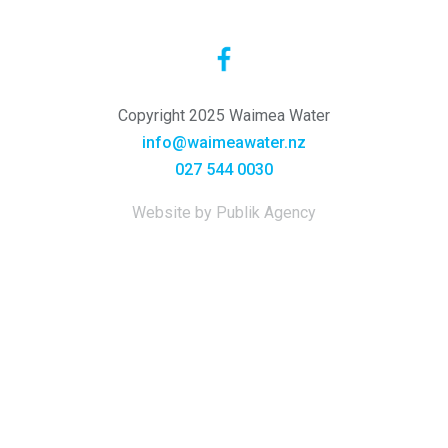
Copyright 2025 Waimea Water
info@waimeawater.nz
027 544 0030
Website by Publik Agency