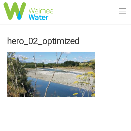
hero_02_optimized