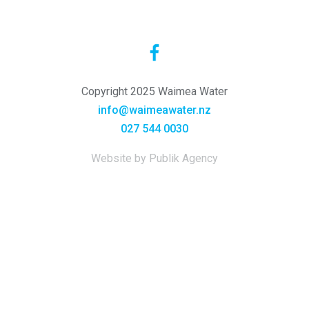
Copyright 2025 Waimea Water
info@waimeawater.nz
027 544 0030
Website by Publik Agency