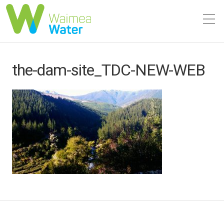
the-dam-site_TDC-NEW-WEB