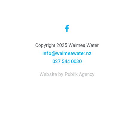
Copyright 2025 Waimea Water
info@waimeawater.nz
027 544 0030
Website by Publik Agency