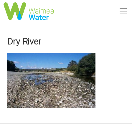
Dry River